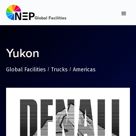
Global Facilities
Yukon
Global Facilities
Trucks
Americas
/
/