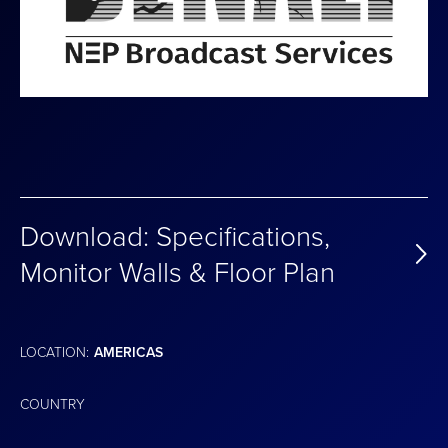
Download: Specifications,
Monitor Walls & Floor Plan
LOCATION:
AMERICAS
COUNTRY