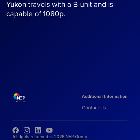
Yukon travels with a B-unit and is
capable of 1080p.
Additional Information
Contact Us
All rights reserved © 2026 NEP Group