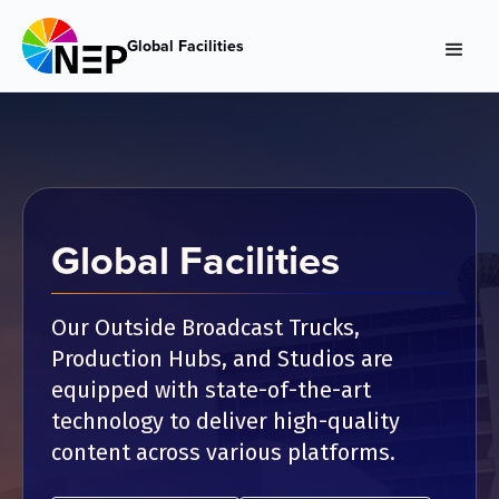
Global Facilities
Global Facilities
Our Outside Broadcast Trucks,
Production Hubs, and Studios are
equipped with state-of-the-art
technology to deliver high-quality
content across various platforms.