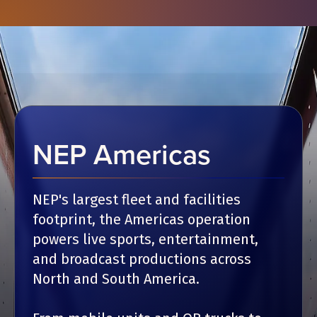
NEP Americas
NEP's largest fleet and facilities
footprint, the Americas operation
powers live sports, entertainment,
and broadcast productions across
North and South America.