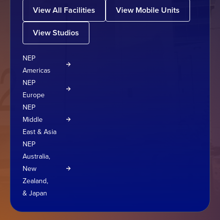
View All Facilities
View Mobile Units
View Studios
NEP
Americas
NEP
Europe
NEP
Middle
East & Asia
NEP
Australia,
New
Zealand,
& Japan