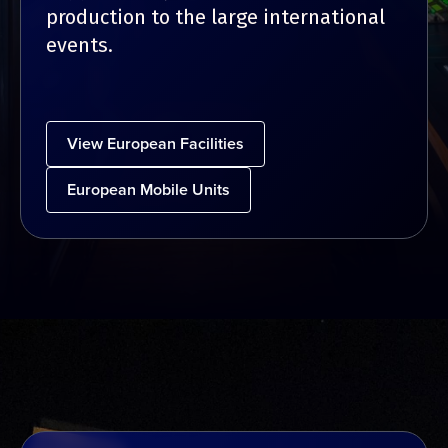
production to the large international
events.
View European Facilities
European Mobile Units