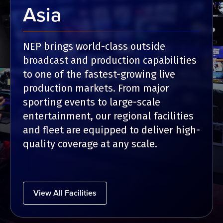
Asia
NEP brings world-class outside
broadcast and production capabilities
to one of the fastest-growing live
production markets. From major
sporting events to large-scale
entertainment, our regional facilities
and fleet are equipped to deliver high-
quality coverage at any scale.
View All Facilities