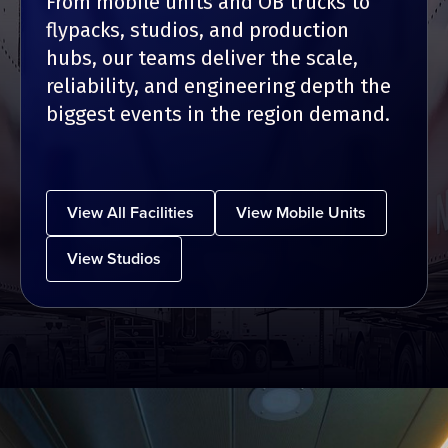
From mobile units and OB trucks to
flypacks, studios, and production
hubs, our teams deliver the scale,
reliability, and engineering depth the
biggest events in the region demand.
View All Facilities
View Mobile Units
View Studios