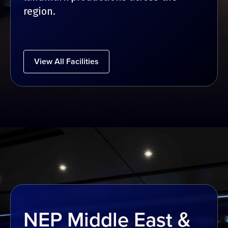
region.
View All Facilities
NEP Middle East &