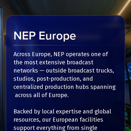
NEP Europe
Across Europe, NEP operates one of
the most extensive broadcast
networks — outside broadcast trucks,
studios, post-production, and
centralized production hubs spanning
across all of Europe.
Backed by local expertise and global
resources, our European facilities
support everything from single