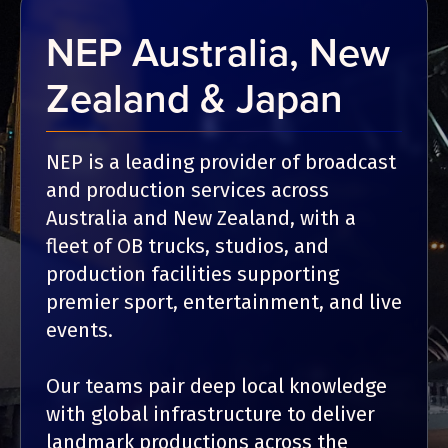
NEP Australia, New
Zealand & Japan
NEP is a leading provider of broadcast
and production services across
Australia and New Zealand, with a
fleet of OB trucks, studios, and
production facilities supporting
premier sport, entertainment, and live
events.
Our teams pair deep local knowledge
with global infrastructure to deliver
landmark productions across the