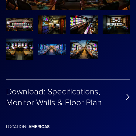
Download: Specifications,
Monitor Walls & Floor Plan
LOCATION:
AMERICAS