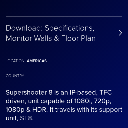
Download: Specifications,
Monitor Walls & Floor Plan
LOCATION:
AMERICAS
COUNTRY
Supershooter 8 is an IP-based, TFC
driven, unit capable of 1080i, 720p,
1080p & HDR. It travels with its support
unit, ST8.