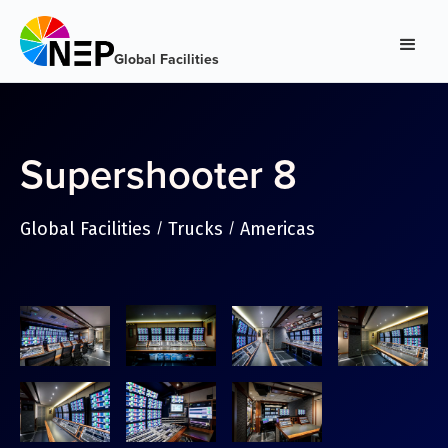
Global Facilities
Supershooter 8
Global Facilities
Trucks
Americas
/
/