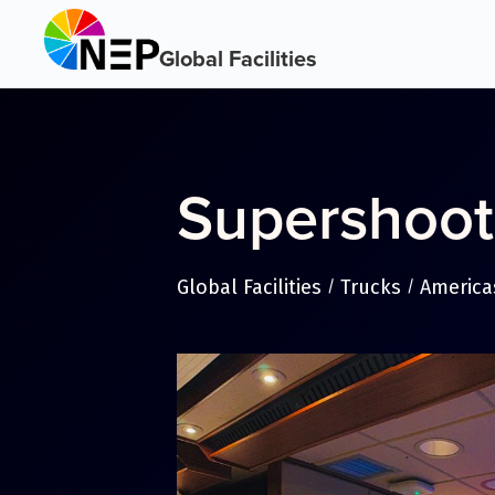
Global Facilities
Supershoot
Global Facilities
Trucks
America
/
/