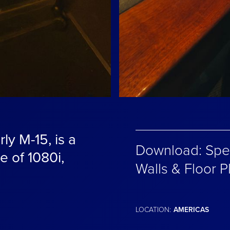
ly M-15, is a
Download: Spec
le of 1080i,
Walls & Floor P
LOCATION:
AMERICAS