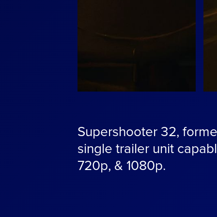
Supershooter 32, former
single trailer unit capab
720p, & 1080p.