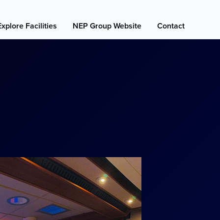
Explore Facilities
NEP Group Website
Contact