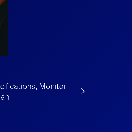
ifications, Monitor
lan