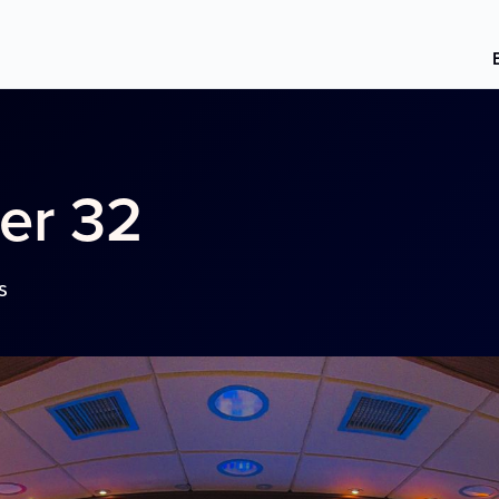
er 32
s