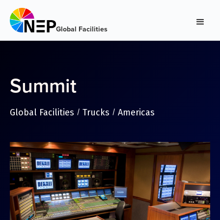
Global Facilities
Summit
Global Facilities
Trucks
Americas
/
/