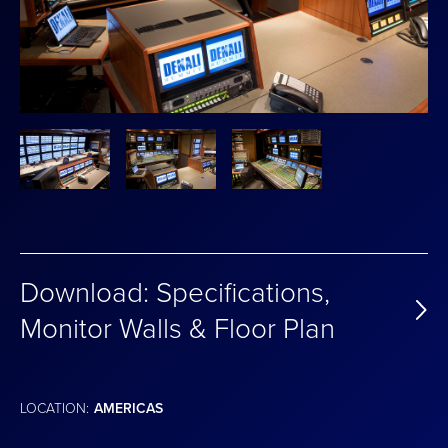
Download: Specifications,
Monitor Walls & Floor Plan
LOCATION:
AMERICAS