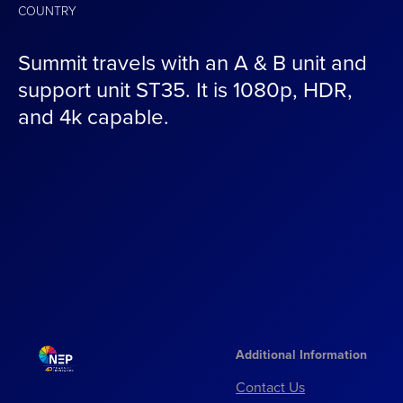
COUNTRY
Summit travels with an A & B unit and
support unit ST35. It is 1080p, HDR,
and 4k capable.
Additional Information
Contact Us