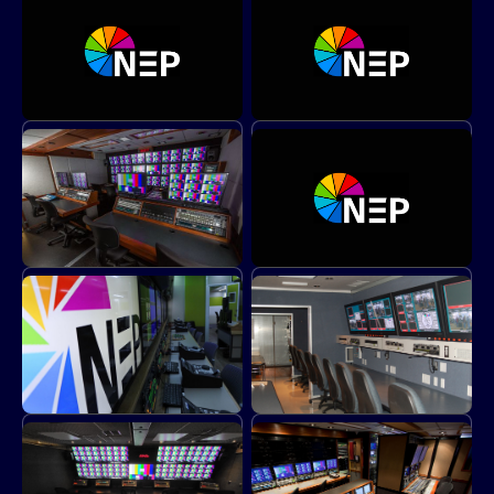
4K UHD9
Adriatic
Aegean
Atlantic
Atlantic US
Atlas