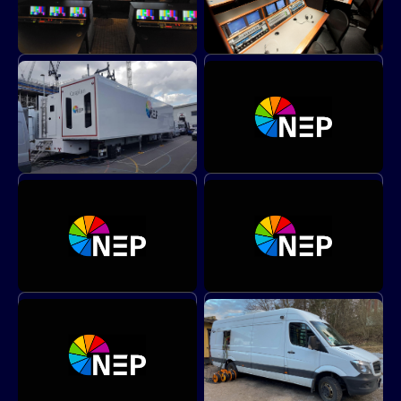
Aurora
Beta
Bravo
California
Caspian
Ceres
CHD1
Compact 1