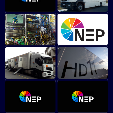
HD1
HD1
HD1
HD10
HD10
HD10
HD10
HD11