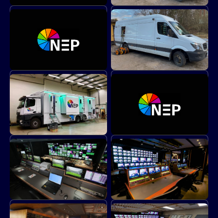
Compact 2
Compact 2
Compact 3
Compact 3
Emerald
Equinox