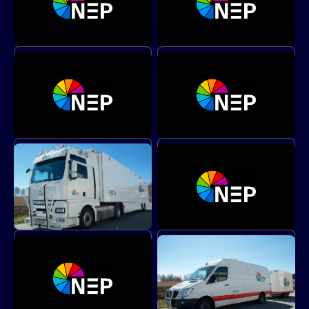
HD3
HD3
HD31
HD32
HD34
HD35
HD4
HD4