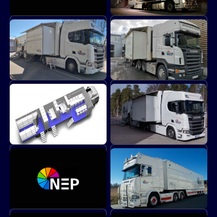
HD14
HD14
HD15
HD16
HD16
HD17
HD17
HD18