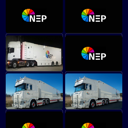
HD18
HD2
HD2
HD2
HD3
HD3