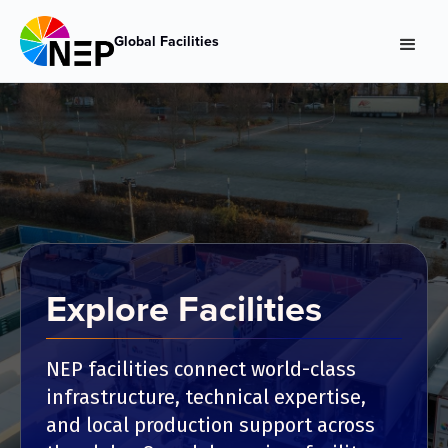
Global Facilities
Explore Facilities
NEP facilities connect world-class
infrastructure, technical expertise,
and local production support across