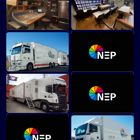
Gallery 41
Gold
H-1
H-2
HD1
HD1