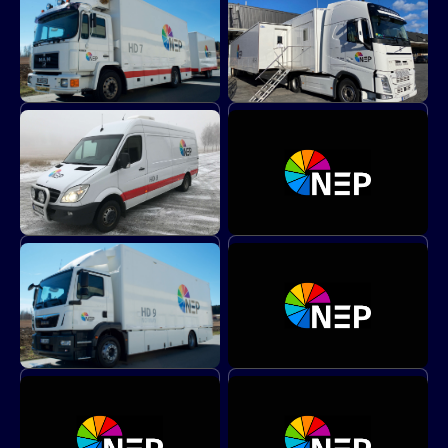
HD6
HD6
HD7 | Norway
HD7 | Sweden
HD8
HD8