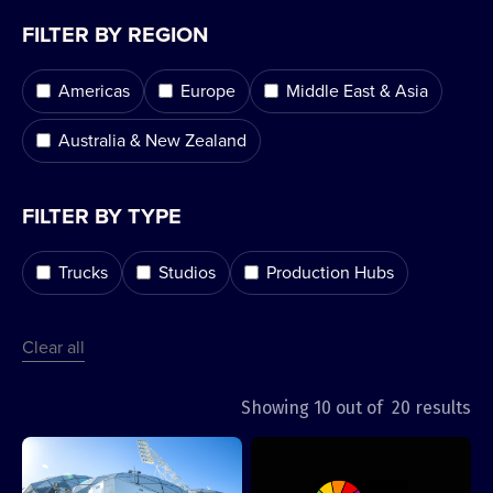
FILTER BY REGION
Americas
Europe
Middle East & Asia
Australia & New Zealand
FILTER BY TYPE
Trucks
Studios
Production Hubs
Clear all
Showing
10
out of
20
results