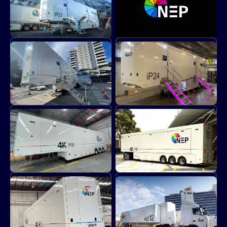
4K iP21
4K iP22
4K iP23
4K iP24
4K iP25
4k iP26