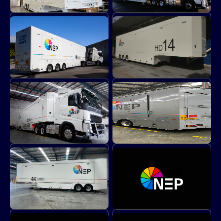
4K UHD 11
4K UHD12
4K UHD 13
4K UHD14
4K UHD4
4K UHD6