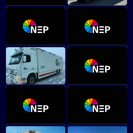
HD4
HD5
HD5
HD5
HD6
HD6