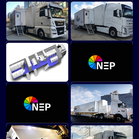
HD11
HD11
HD11
HD12
HD12
HD12