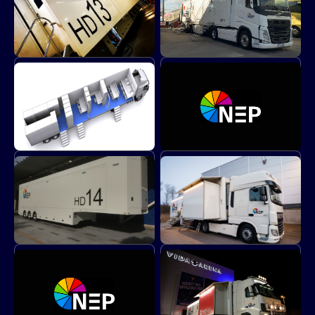
HD12
HD12
HD13
HD13
HD13
HD14