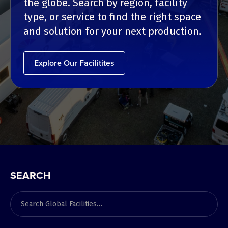
the globe. Search by region, facility
type, or service to find the right space
and solution for your next production.
Explore Our Facilitites
SEARCH